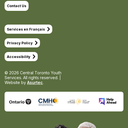
Contact Us
Services en Français
Privacy Policy
Accessibility
© 2026 Central Toronto Youth
Services.
All rights reserved. |
Website by
Asurtec
.