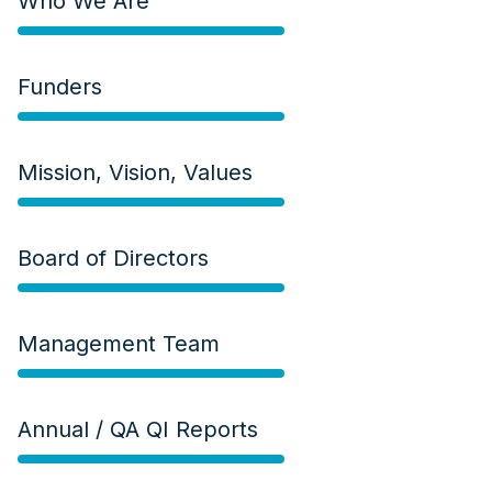
Who We Are
Funders
Mission, Vision, Values
Board of Directors
Management Team
Annual / QA QI Reports