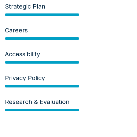
Strategic Plan
Careers
Accessibility
Privacy Policy
Research & Evaluation