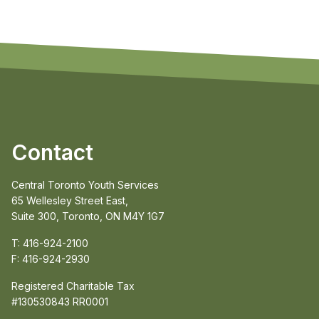
Contact
Central Toronto Youth Services
65 Wellesley Street East,
Suite 300, Toronto, ON M4Y 1G7
T: 416-924-2100
F: 416-924-2930
Registered Charitable Tax
#130530843 RR0001