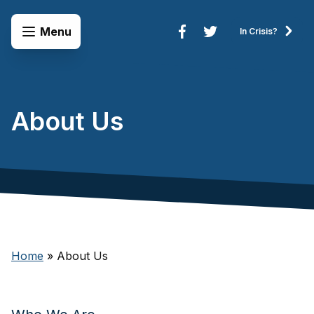
Skip to content
Open Menu
Menu
In Crisis?
Connect to Services
About Us
Home
»
About Us