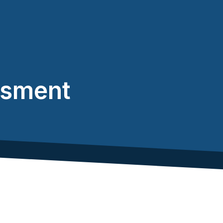
ssment