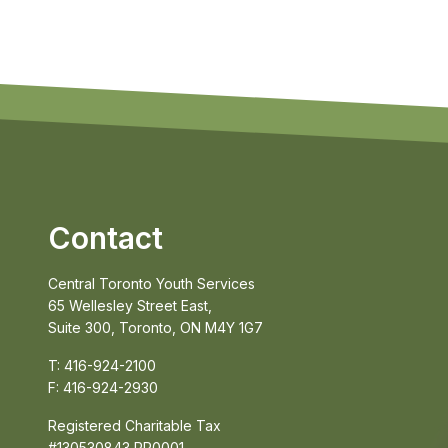
Contact
Central Toronto Youth Services
65 Wellesley Street East,
Suite 300, Toronto, ON M4Y 1G7
T: 416-924-2100
F: 416-924-2930
Registered Charitable Tax
#130530843 RR0001