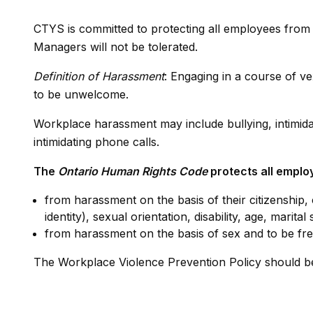
CTYS is committed to protecting all employees fro
Managers will not be tolerated.
Definition of Harassment
: Engaging in a course of 
to be unwelcome.
Workplace harassment may include bullying, intimidati
intimidating phone calls.
The
Ontario Human Rights Code
protects all emplo
from harassment on the basis of their citizenship, 
identity), sexual orientation, disability, age, marit
from harassment on the basis of sex and to be free
The Workplace Violence Prevention Policy should b