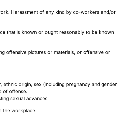
 work. Harassment of any kind by co-workers and/or
ace that is known or ought reasonably to be known
g offensive pictures or materials, or offensive or
ur, ethnic origin, sex (including pregnancy and gender
d of offense.
cting sexual advances.
n the workplace.