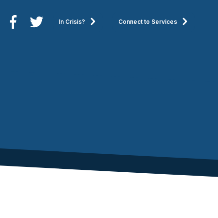
In Crisis?
Connect to Services