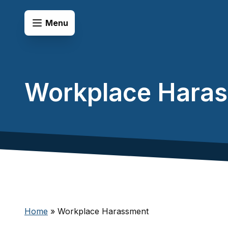
Skip to content
Open Menu
Menu
Workplace Hara
Home
»
Workplace Harassment