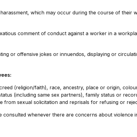
m harassment, which may occur during the course of their
vexatious comment of conduct against a worker in a workpl
ng or offensive jokes or innuendos, displaying or circulatin
yees:
creed (religion/faith), race, ancestry, place or origin, colo
al status (including same sex partners), family status or recor
 from sexual solicitation and reprisals for refusing or reje
e consulted whenever there are concerns about violence i