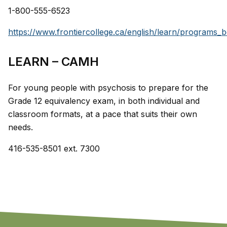
1-800-555-6523
https://www.frontiercollege.ca/english/learn/programs_b
LEARN – CAMH
For young people with psychosis to prepare for the
Grade 12 equivalency exam, in both individual and
classroom formats, at a pace that suits their own
needs.
416-535-8501 ext. 7300