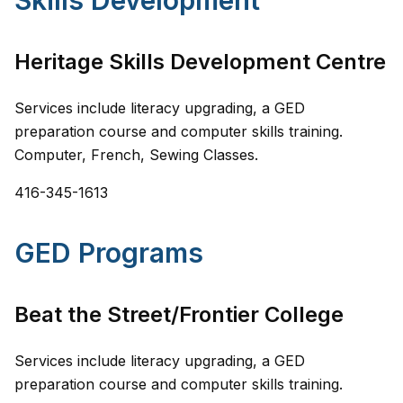
Skills Development
Heritage Skills Development Centre
Services include literacy upgrading, a GED
preparation course and computer skills training.
Computer, French, Sewing Classes.
416-345-1613
GED Programs
Beat the Street/Frontier College
Services include literacy upgrading, a GED
preparation course and computer skills training.