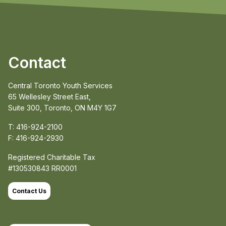
Contact
Central Toronto Youth Services
65 Wellesley Street East,
Suite 300, Toronto, ON M4Y 1G7
T: 416-924-2100
F: 416-924-2930
Registered Charitable Tax
#130530843 RR0001
Contact Us