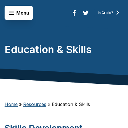
Skip to content
Open Menu
Menu
In Crisis?
Connect to Services
Education & Skills
Home
»
Resources
»
Education & Skills