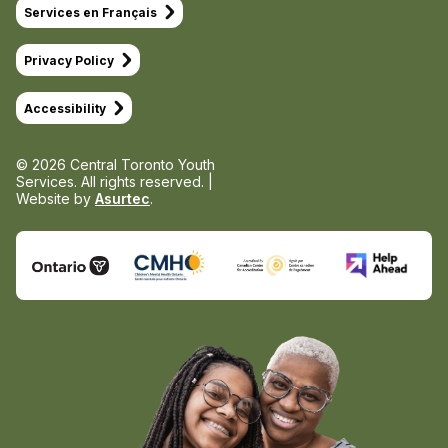
Services en Français
Privacy Policy
Accessibility
© 2026 Central Toronto Youth
Services.
All rights reserved. |
Website by
Asurtec
.