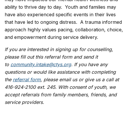
ability to thrive day to day. Youth and families may
have also experienced specific events in their lives
that have led to ongoing distress. A trauma informed
approach highly values pacing, collaboration, choice,
and empowerment during service delivery.
If you are interested in signing up for counselling,
please fill out this referral form and send it
to
community.intake@ctys.org
. If you have any
questions or would like assistance with completing
the
referral form
, please email us or give us a call at
416-924-2100 ext. 245. With consent of youth, we
accept referrals from family members, friends, and
service providers.