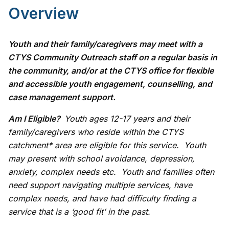
Overview
Youth and their family/caregivers may meet with a
CTYS Community Outreach staff on a regular basis in
the community, and/or at the CTYS office for flexible
and accessible youth engagement, counselling, and
case management support.
Am I Eligible?
Youth ages 12-17 years and their
family/caregivers who reside within the CTYS
catchment* area are eligible for this service. Youth
may present with school avoidance, depression,
anxiety, complex needs etc. Youth and families often
need support navigating multiple services, have
complex needs, and have had difficulty finding a
service that is a ‘good fit’ in the past.