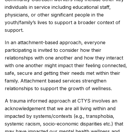
individuals in service including educational staff,
physicians, or other significant people in the
youth/family’s lives to support a broader context of
support.
In an attachment-based approach, everyone
participating is invited to consider how their
relationships with one another and how they interact
with one another might impact their feeling connected,
safe, secure and getting their needs met within their
family. Attachment based services strengthen
relationships to support the growth of wellness.
A trauma informed approach at CTYS involves an
acknowledgement that we are all living within and
impacted by systems/contexts (e.g., transphobia,
systemic racism, socio-economic disparities etc.) that
may have impacted our mental health wellness and