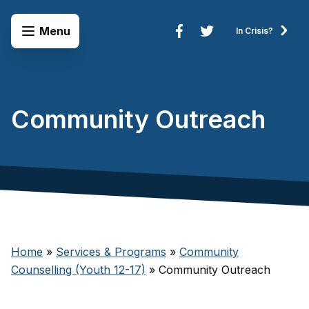
Skip to content
Open Menu
Menu
In Crisis?
Connect to Services
Community Outreach
Home
»
Services & Programs
»
Community
Counselling (Youth 12-17)
»
Community Outreach