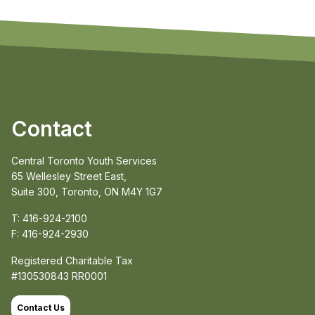
Contact
Central Toronto Youth Services
65 Wellesley Street East,
Suite 300, Toronto, ON M4Y 1G7
T: 416-924-2100
F: 416-924-2930
Registered Charitable Tax
#130530843 RR0001
Contact Us