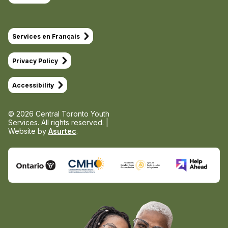
Services en Français
Privacy Policy
Accessibility
© 2026 Central Toronto Youth
Services.
All rights reserved. |
Website by
Asurtec
.