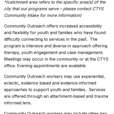
*(
catchment area refers to the specific area(s) of the
city that our programs serve
– please contact CTYS
Community Intake for more information)
Community Outreach offers increased accessibility
and flexibility for youth and families who have found
difficulty connecting to services in the past. The
program is intensive and diverse in approach offering
therapy, youth engagement and case management.
Meetings may occur in the community or at the CTYS
office. Evening appointments are available.
Community Outreach workers may use experiential,
eclectic, evidence based and evidence informed
approaches to support youth and families. Services
are offered through an attachment-based and trauma
informed lens.
Community Outreach workers may include other key