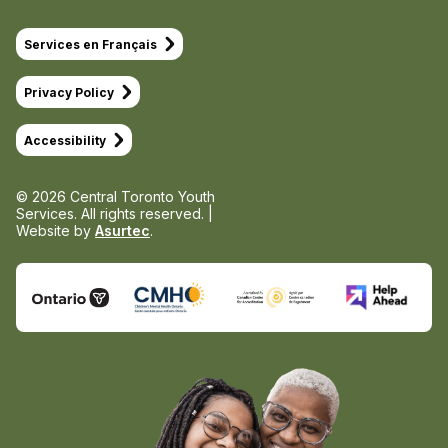
Services en Français
Privacy Policy
Accessibility
© 2026 Central Toronto Youth
Services.
All rights reserved. |
Website by
Asurtec
.