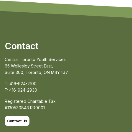
Contact
Central Toronto Youth Services
65 Wellesley Street East,
Suite 300, Toronto, ON M4Y 1G7
T: 416-924-2100
F: 416-924-2930
Registered Charitable Tax
#130530843 RR0001
Contact Us