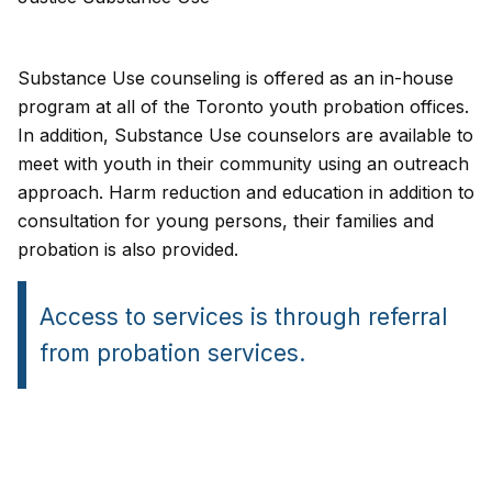
Substance Use counseling is offered as an in-house
program at all of the Toronto youth probation offices.
In addition, Substance Use counselors are available to
meet with youth in their community using an outreach
approach. Harm reduction and education in addition to
consultation for young persons, their families and
probation is also provided.
Access to services is through referral
from probation services.