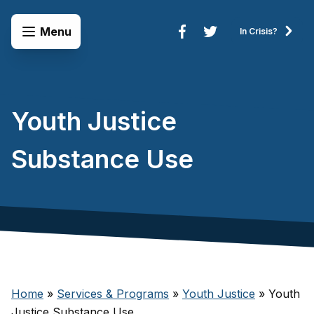
Skip to content
Open Menu
Menu
In Crisis?
Connect to Services
Youth Justice
Substance Use
Home
»
Services & Programs
»
Youth Justice
»
Youth
Justice Substance Use