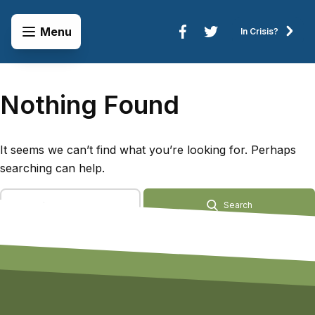
Skip to content
Open Menu
Menu
In Crisis?
Connect to Services
Nothing Found
It seems we can’t find what you’re looking for. Perhaps
searching can help.
Search Terms
Search