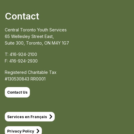
Contact
Central Toronto Youth Services
65 Wellesley Street East,
Suite 300, Toronto, ON M4Y 1G7
T: 416-924-2100
F: 416-924-2930
Registered Charitable Tax
#130530843 RR0001
Contact Us
Services en Français
Privacy Policy