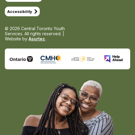
Accessibility
© 2026 Central Toronto Youth
Services.
All rights reserved. |
Website by
Asurtec
.