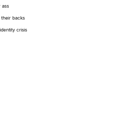
r ass
 their backs
dentity crisis