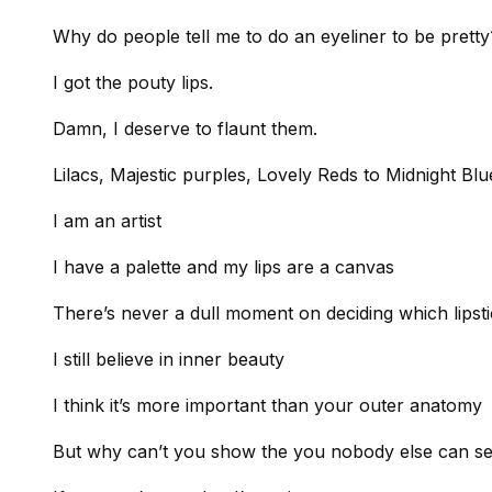
Why do people tell me to do an eyeliner to be pretty
I got the pouty lips.
Damn, I deserve to flaunt them.
Lilacs, Majestic purples, Lovely Reds to Midnight Blu
I am an artist
I have a palette and my lips are a canvas
There’s never a dull moment on deciding which lipsti
I still believe in inner beauty
I think it’s more important than your outer anatomy
But why can’t you show the you nobody else can s