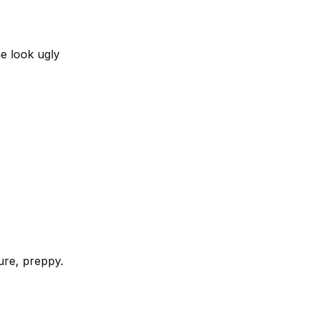
e look ugly
ture, preppy.