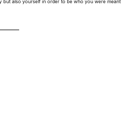
ty but also yourself in order to be who you were meant