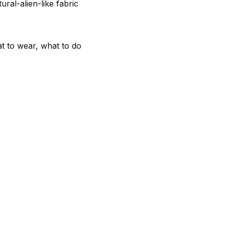
al-alien-like fabric
at to wear, what to do