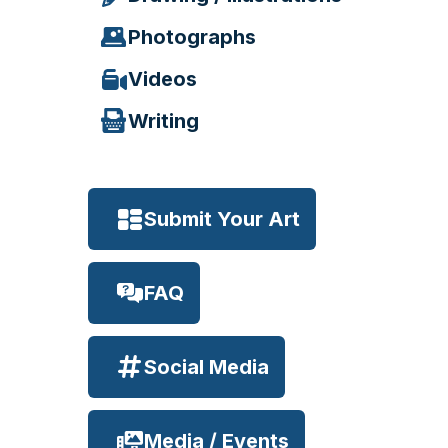
Photographs
Videos
Writing
Submit Your Art
FAQ
Social Media
Media / Events