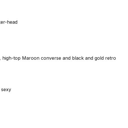
ker-head
s, high-top Maroon converse and black and gold retro
 sexy