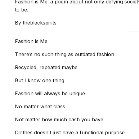
Fashion is Me: a poem about not only defying socie
to be.
By theblackspirits
Fashion is Me
There’s no such thing as outdated fashion
Recycled, repeated maybe
But I know one thing
Fashion will always be unique
No matter what class
Not matter how much cash you have
Clothes doesn’t just have a functional purpose