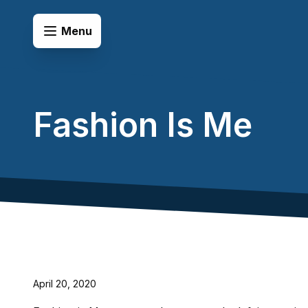
Skip to content
Open Menu
Menu
Fashion Is Me
April 20, 2020