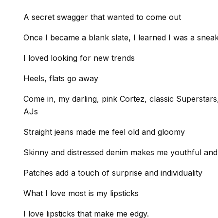
A secret swagger that wanted to come out
Once I became a blank slate, I learned I was a snea
I loved looking for new trends
Heels, flats go away
Come in, my darling, pink Cortez, classic Superstar
AJs
Straight jeans made me feel old and gloomy
Skinny and distressed denim makes me youthful and
Patches add a touch of surprise and individuality
What I love most is my lipsticks
I love lipsticks that make me edgy.