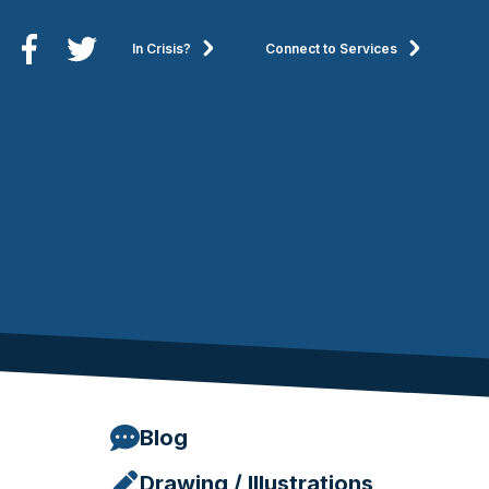
In Crisis?
Connect to Services
Blog
Drawing / Illustrations