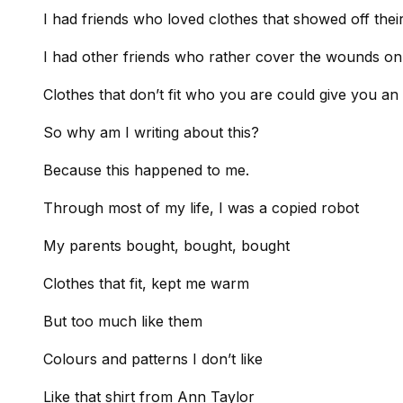
I had friends who loved clothes that showed off thei
I had other friends who rather cover the wounds on
Clothes that don’t fit who you are could give you an i
So why am I writing about this?
Because this happened to me.
Through most of my life, I was a copied robot
My parents bought, bought, bought
Clothes that fit, kept me warm
But too much like them
Colours and patterns I don’t like
Like that shirt from Ann Taylor