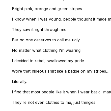
Bright pink, orange and green stripes
I know when I was young, people thought it made m
They saw it right through me
But no one deserves to call me ugly
No matter what clothing I’m wearing
I decided to rebel, swallowed my pride
Wore that hideous shirt like a badge on my stripes…
Literally.
I find that most people like it when I wear basic, ma
They’re not even clothes to me, just thingies