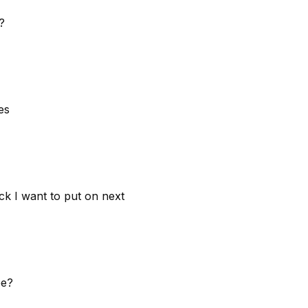
?
es
ck I want to put on next
ee?