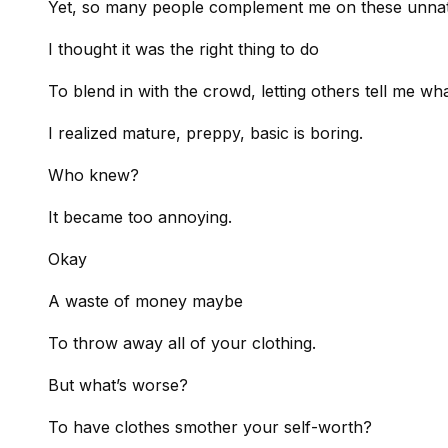
Yet, so many people complement me on these unnatur
I thought it was the right thing to do
To blend in with the crowd, letting others tell me wh
I realized mature, preppy, basic is boring.
Who knew?
It became too annoying.
Okay
A waste of money maybe
To throw away all of your clothing.
But what’s worse?
To have clothes smother your self-worth?