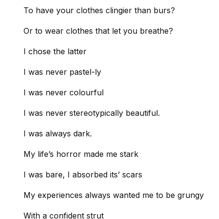
To have your clothes clingier than burs?
Or to wear clothes that let you breathe?
I chose the latter
I was never pastel-ly
I was never colourful
I was never stereotypically beautiful.
I was always dark.
My life’s horror made me stark
I was bare, I absorbed its’ scars
My experiences always wanted me to be grungy
With a confident strut