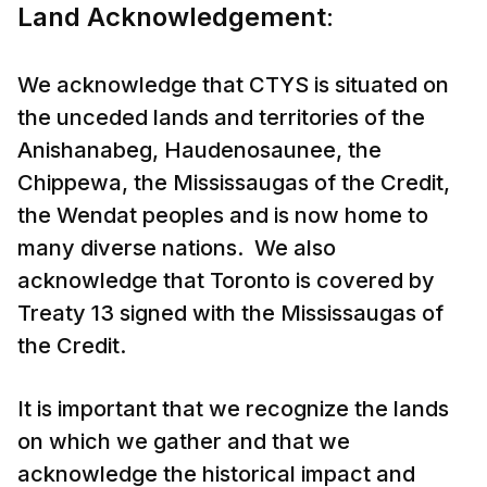
Land Acknowledgement
:
We acknowledge that CTYS is situated on
the unceded lands and territories of the
Anishanabeg, Haudenosaunee, the
Chippewa, the Mississaugas of the Credit,
the Wendat peoples and is now home to
many diverse nations. We also
acknowledge that Toronto is covered by
Treaty 13 signed with the Mississaugas of
the Credit.
It is important that we recognize the lands
on which we gather and that we
acknowledge the historical impact and