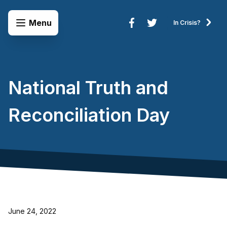
Skip to content
Open Menu
Menu
In Crisis?
Connect to Services
National Truth and
Reconciliation Day
June 24, 2022