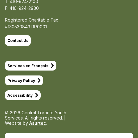
T: 416-924-2100
F: 416-924-2930
Registered Charitable Tax
#130530843 RR0001
Contact Us
Services en Français
Privacy Policy
Accessibility
© 2026 Central Toronto Youth
Services.
All rights reserved. |
Website by
Asurtec
.