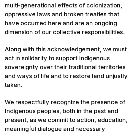
multi-generational effects of colonization,
oppressive laws and broken treaties that
have occurred here and are an ongoing
dimension of our collective responsibilities.
Along with this acknowledgement, we must
act in solidarity to support Indigenous
sovereignty over their traditional territories
and ways of life and to restore land unjustly
taken.
We respectfully recognize the presence of
Indigenous peoples, both in the past and
present, as we commit to action, education,
meaningful dialogue and necessary