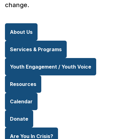
change.
About Us
Services & Programs
Youth Engagement / Youth Voice
Resources
Calendar
Donate
Are You In Crisis?